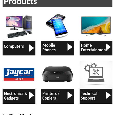
Products
Mobile
Home
Computers
Phones
Entertainment
Electronics &
Printers /
Technical
Gadgets
Copiers
Support