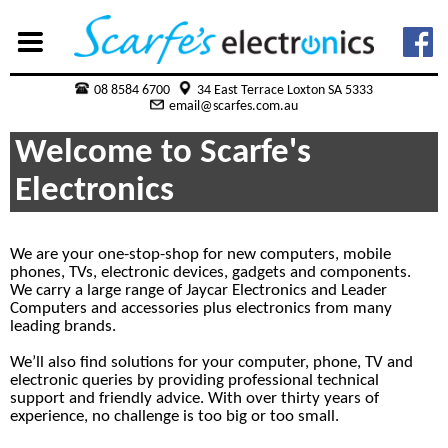
08 8584 6700
34 East Terrace Loxton SA 5333
email@scarfes.com.au
Welcome to Scarfe's
Electronics
We are your one-stop-shop for new computers, mobile
phones, TVs, electronic devices, gadgets and components.
We carry a large range of Jaycar Electronics and Leader
Computers and accessories plus electronics from many
leading brands.
We’ll also find solutions for your computer, phone, TV and
electronic queries by providing professional technical
support and friendly advice. With over thirty years of
experience, no challenge is too big or too small.