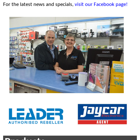
For the latest news and specials,
visit our Facebook page!